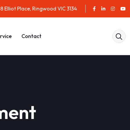
8 Elliot Place, Ringwood VIC 3134
rvice
Contact
ment