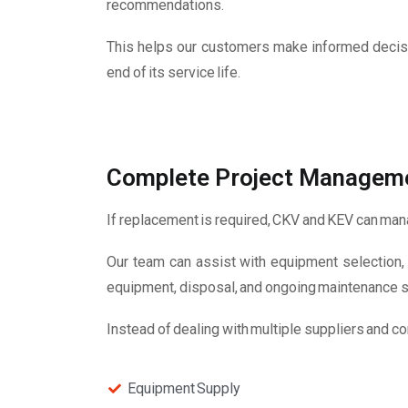
recommendations.
This helps our customers make informed decisi
end of its service life.
Complete Project Managem
If replacement is required, CKV and KEV can manag
Our team can assist with equipment selection, d
equipment, disposal, and ongoing maintenance s
Instead of dealing with multiple suppliers and co
Equipment Supply