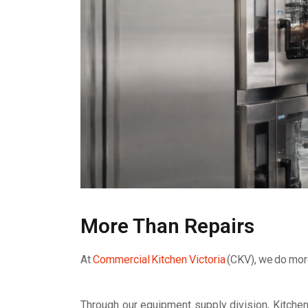
More Than Repairs
At
Commercial Kitchen Victoria
(CKV), we do more
Through our equipment supply division, Kitche