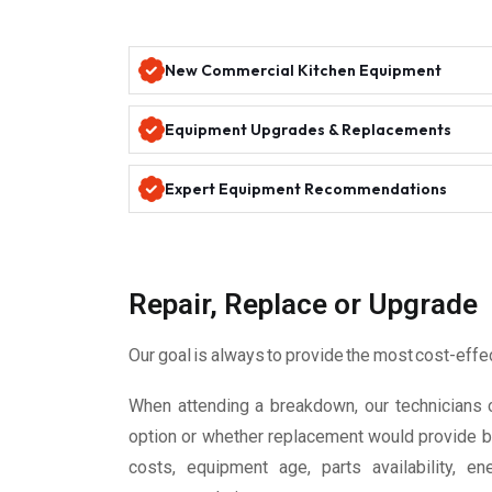
New Commercial Kitchen Equipment
Equipment Upgrades & Replacements
Expert Equipment Recommendations
Repair, Replace or Upgrade
Our goal is always to provide the most cost-effe
When attending a breakdown, our technicians 
option or whether replacement would provide be
costs, equipment age, parts availability, e