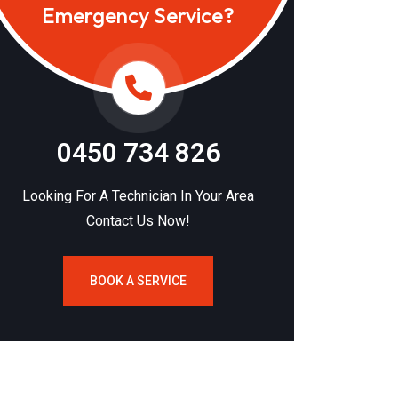
Emergency Service?
0450 734 826
Looking For A Technician In Your Area
Contact Us Now!
BOOK A SERVICE