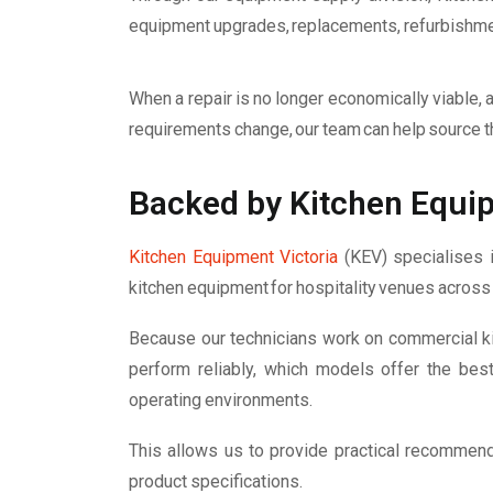
equipment upgrades, replacements, refurbishment
When a repair is no longer economically viable, a 
requirements change, our team can help source t
Backed by Kitchen Equip
Kitchen Equipment Victoria
(KEV) specialises i
kitchen equipment for hospitality venues across 
Because our technicians work on commercial k
perform reliably, which models offer the bes
operating environments.
This allows us to provide practical recommen
product specifications.