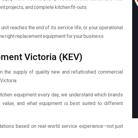
 projects, and complete kitchen fit-outs.
unit reaches the end of its service life, or your operational
he right replacement equipment for your business.
ment Victoria (KEV)
n the supply of quality new and refurbished commercial
Victoria.
itchen equipment every day, we understand which brands
t value, and what equipment is best suited to different
dations based on real-world service experience—not just