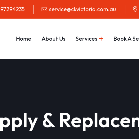
97294235
service@ckvictoria.com.au
Home
About Us
Services
Book A Se
pply & Replace