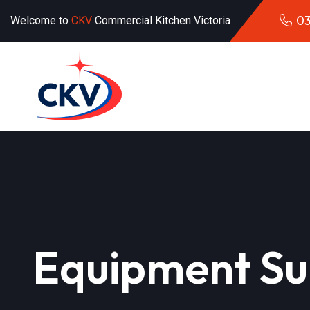
03
Welcome to
CKV
Commercial Kitchen Victoria
Equipment Su