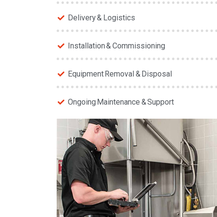
Delivery & Logistics
Installation & Commissioning
Equipment Removal & Disposal
Ongoing Maintenance & Support