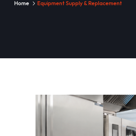
Home
Equipment Supply & Replacement