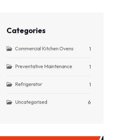
Categories
Commercial Kitchen Ovens
1
Preventative Maintenance
1
Refrigerator
1
Uncategorised
6