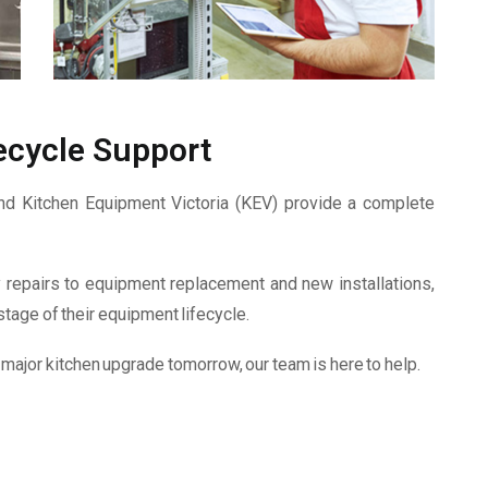
ecycle Support
and Kitchen Equipment Victoria (KEV) provide a complete
epairs to equipment replacement and new installations,
tage of their equipment lifecycle.
 major kitchen upgrade tomorrow, our team is here to help.