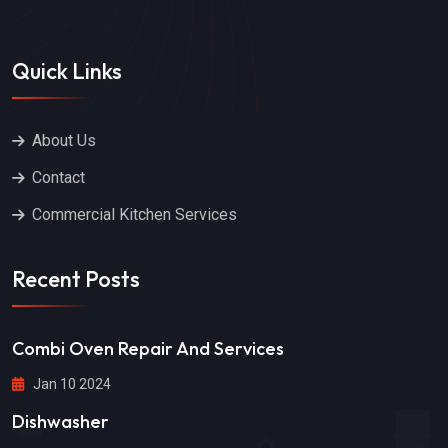
Quick Links
About Us
Contact
Commercial Kitchen Services
Recent Posts
Combi Oven Repair And Services
Jan 10 2024
Dishwasher