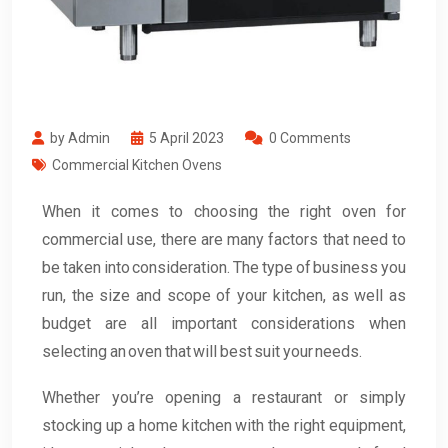
by Admin
5 April 2023
0 Comments
Commercial Kitchen Ovens
When it comes to choosing the right oven for
commercial use, there are many factors that need to
be taken into consideration. The type of business you
run, the size and scope of your kitchen, as well as
budget are all important considerations when
selecting an oven that will best suit your needs.
Whether you’re opening a restaurant or simply
stocking up a home kitchen with the right equipment,