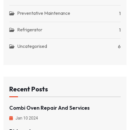
Preventative Maintenance
1
Refrigerator
1
Uncategorised
6
Recent Posts
Combi Oven Repair And Services
Jan 10 2024