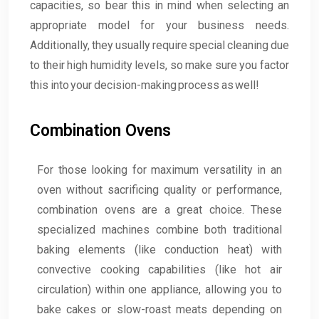
capacities, so bear this in mind when selecting an
appropriate model for your business needs.
Additionally, they usually require special cleaning due
to their high humidity levels, so make sure you factor
this into your decision-making process as well!
Combination Ovens
For those looking for maximum versatility in an
oven without sacrificing quality or performance,
combination ovens are a great choice. These
specialized machines combine both traditional
baking elements (like conduction heat) with
convective cooking capabilities (like hot air
circulation) within one appliance, allowing you to
bake cakes or slow-roast meats depending on