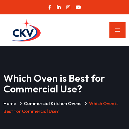
Which Oven is Best for
Commercial Use?
Home
Commercial Kitchen Ovens
Which Oven is
Best for Commercial Use?