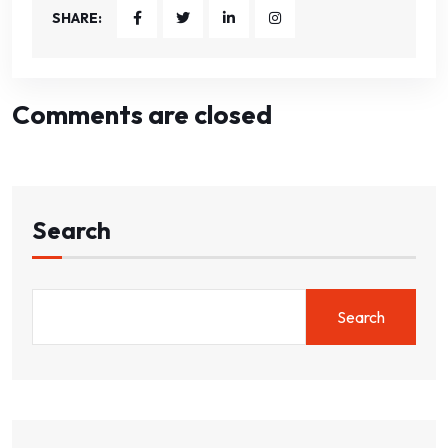
SHARE:
Comments are closed
Search
Search