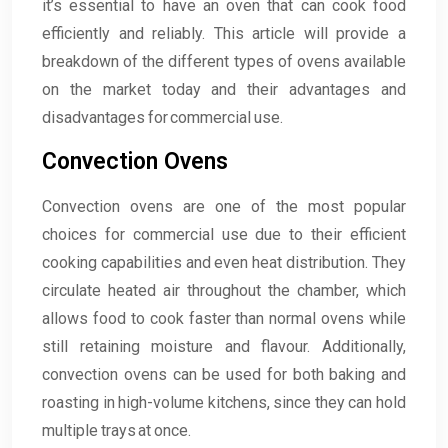
it’s essential to have an oven that can cook food
efficiently and reliably. This article will provide a
breakdown of the different types of ovens available
on the market today and their advantages and
disadvantages for commercial use.
Convection Ovens
Convection ovens are one of the most popular
choices for commercial use due to their efficient
cooking capabilities and even heat distribution. They
circulate heated air throughout the chamber, which
allows food to cook faster than normal ovens while
still retaining moisture and flavour. Additionally,
convection ovens can be used for both baking and
roasting in high-volume kitchens, since they can hold
multiple trays at once.