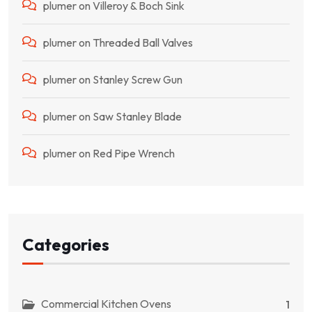
plumer
on
Villeroy & Boch Sink
plumer
on
Threaded Ball Valves
plumer
on
Stanley Screw Gun
plumer
on
Saw Stanley Blade
plumer
on
Red Pipe Wrench
Categories
Commercial Kitchen Ovens
1