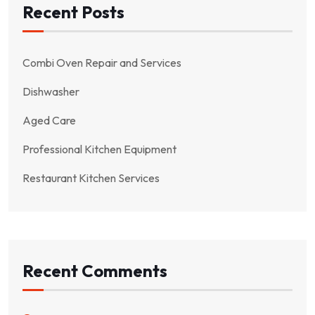
Recent Posts
Combi Oven Repair and Services
Dishwasher
Aged Care
Professional Kitchen Equipment
Restaurant Kitchen Services
Recent Comments