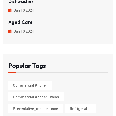
Dishwasher
Jan 10 2024
Aged Care
Jan 10 2024
Popular Tags
Commercial Kitchen
Commercial Kitchen Ovens
Preventative_maintenance
Refrigerator