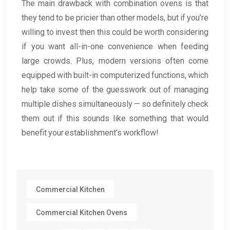
The main drawback with combination ovens is that
they tend to be pricier than other models, but if you’re
willing to invest then this could be worth considering
if you want all-in-one convenience when feeding
large crowds. Plus, modern versions often come
equipped with built-in computerized functions, which
help take some of the guesswork out of managing
multiple dishes simultaneously — so definitely check
them out if this sounds like something that would
benefit your establishment’s workflow!
Commercial Kitchen
Commercial Kitchen Ovens