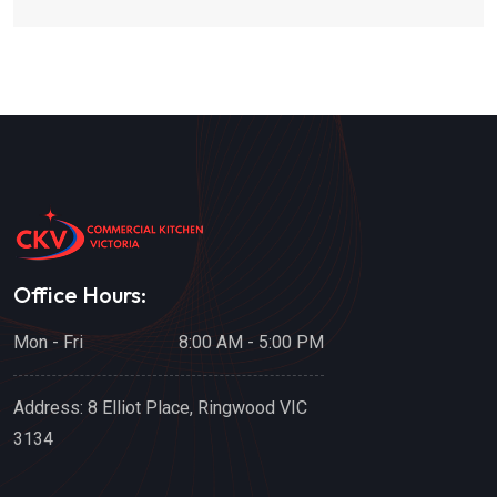
Office Hours:
Mon - Fri
8:00 AM - 5:00 PM
Address:
8 Elliot Place, Ringwood VIC
3134