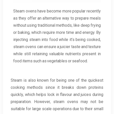
Steam ovens have become more popular recently
as they offer an alternative way to prepare meals
without using traditional methods, like deep frying
or baking, which require more time and energy. By
injecting steam into food while it’s being cooked,
steam ovens can ensure a juicier taste and texture
while still retaining valuable nutrients present in
food items such as vegetables or seafood.
Steam is also known for being one of the quickest
cooking methods since it breaks down proteins
quickly, which helps lock in flavour and juices during
preparation. However, steam ovens may not be
suitable for large scale operations due to their small