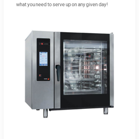
what you need to serve up on any given day!