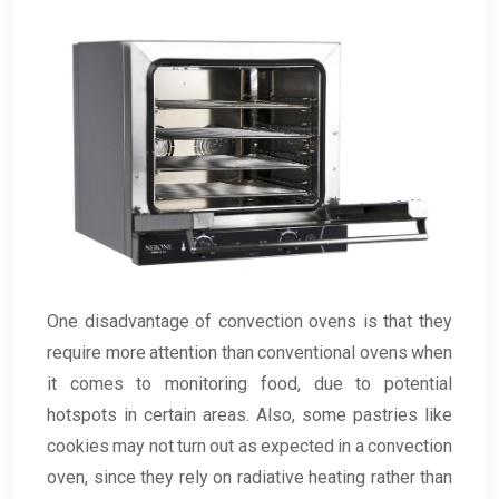
One disadvantage of convection ovens is that they
require more attention than conventional ovens when
it comes to monitoring food, due to potential
hotspots in certain areas. Also, some pastries like
cookies may not turn out as expected in a convection
oven, since they rely on radiative heating rather than