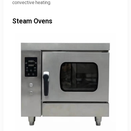
convective heating.
Steam Ovens